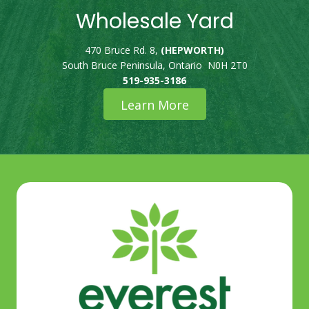
Wholesale Yard
470 Bruce Rd. 8,
(HEPWORTH)
South Bruce Peninsula, Ontario N0H 2T0
519-935-3186
Learn More