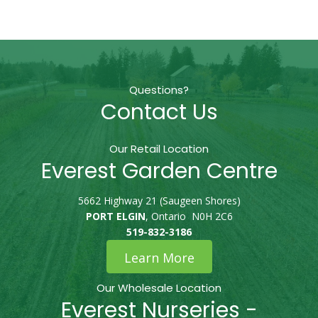
Questions?
Contact Us
Our Retail Location
Everest Garden Centre
5662 Highway 21 (Saugeen Shores)
PORT ELGIN
, Ontario N0H 2C6
519-832-3186
Learn More
Our Wholesale Location
Everest Nurseries -