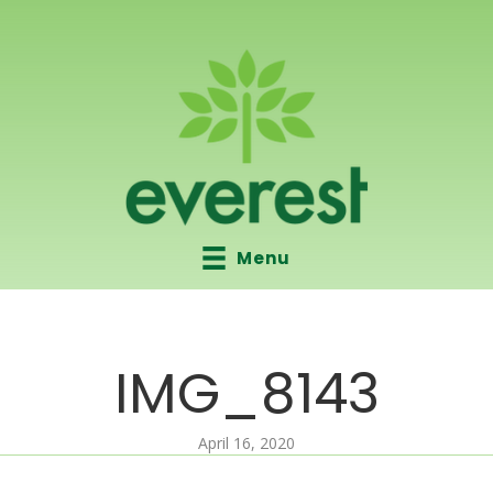
Menu
IMG_8143
April 16, 2020