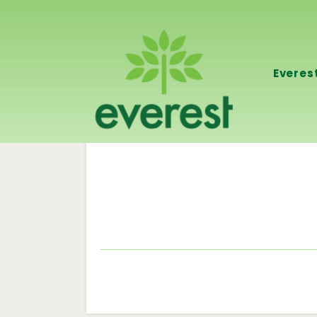
Everes