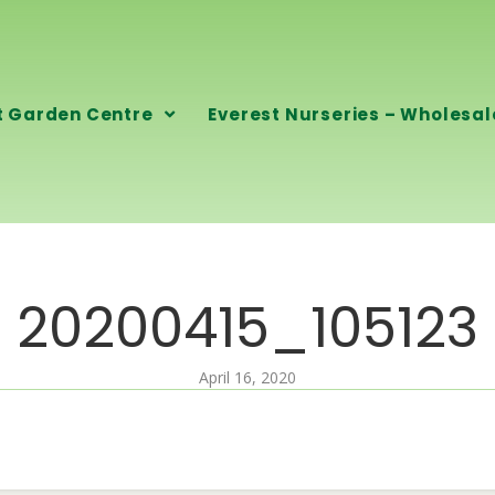
t Garden Centre
Everest Nurseries – Wholesal
20200415_105123
April 16, 2020