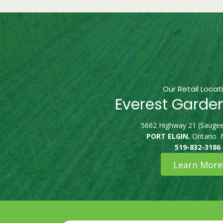
Our Retail Locat
Everest Garde
5662 Highway 21 (Saugee
PORT ELGIN
, Ontario
519-832-3186
Learn More