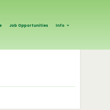
e
Job Opportunities
Info