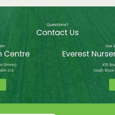
Questions?
Contact Us
ion
Our 
n Centre
Everest Nurse
n Shores)
470 Bru
 N0H 2C6
South Bruce