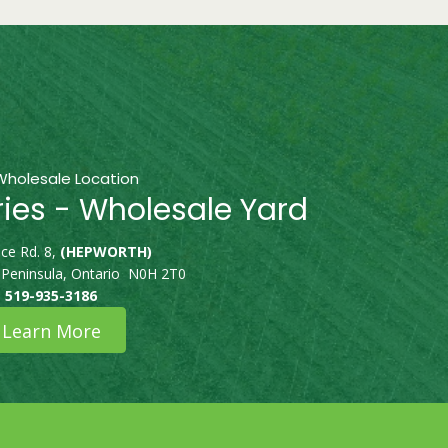
Wholesale Location
ries - Wholesale Yard
ce Rd. 8,
(HEPWORTH)
 Peninsula, Ontario N0H 2T0
519-935-3186
Learn More