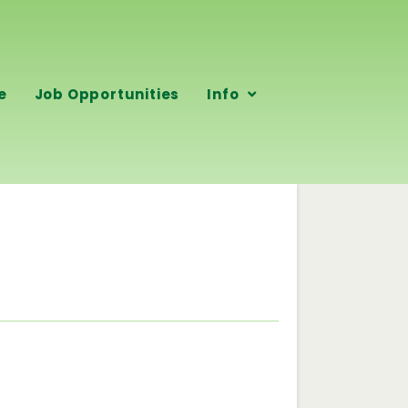
e
Job Opportunities
Info