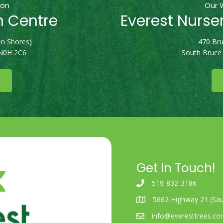
ion
Our 
n Centre
Everest Nurse
n Shores)
470 Bru
 N0H 2C6
South Bruce
Get In Touch!
519-832-3186
5662 Highway 21 (Sau
info@everesttrees.c