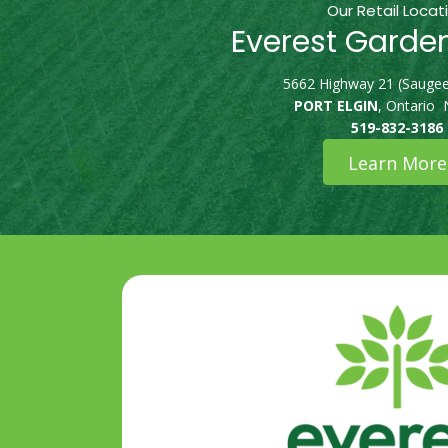
Our Retail Locat
Everest Garde
5662 Highway 21 (Saugee
PORT ELGIN
, Ontario
519-832-3186
Learn More