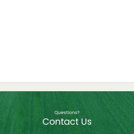
Questions?
Contact Us