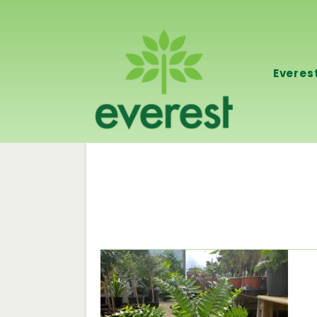
Everes