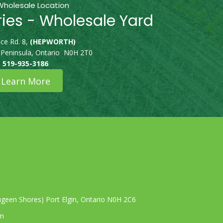
Wholesale Location
ries - Wholesale Yard
ce Rd. 8,
(HEPWORTH)
 Peninsula, Ontario N0H 2T0
519-935-3186
Learn More
geen Shores) Port Elgin, Ontario N0H 2C6
om