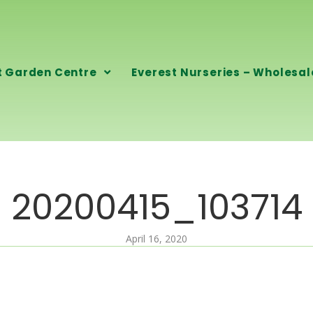
t Garden Centre
Everest Nurseries – Wholesal
20200415_103714
April 16, 2020