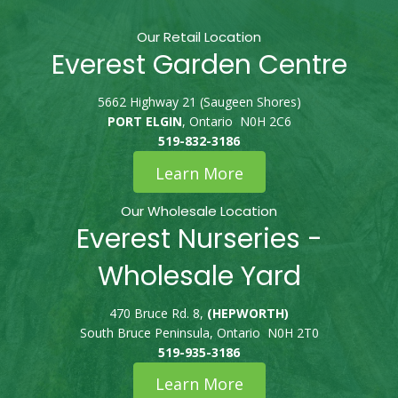
Our Retail Location
Everest Garden Centre
5662 Highway 21 (Saugeen Shores)
PORT ELGIN
, Ontario N0H 2C6
519-832-3186
Learn More
Our Wholesale Location
Everest Nurseries -
Wholesale Yard
470 Bruce Rd. 8,
(HEPWORTH)
South Bruce Peninsula, Ontario N0H 2T0
519-935-3186
Learn More