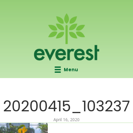
Menu
20200415_103237
April 16, 2020