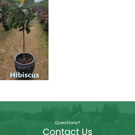
Questions?
Contact Us