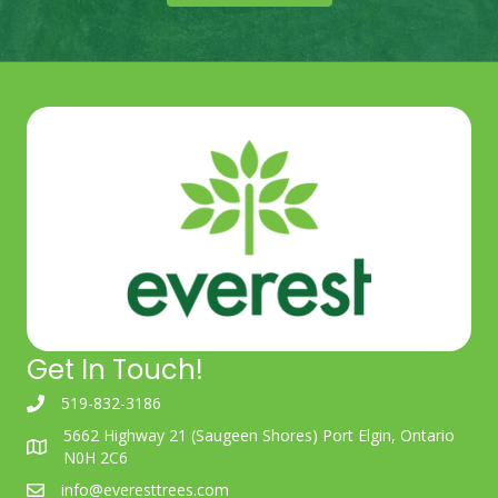
Get In Touch!
519-832-3186
5662 Highway 21 (Saugeen Shores) Port Elgin, Ontario
N0H 2C6
info@everesttrees.com