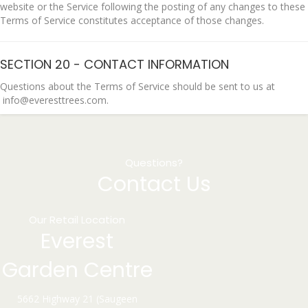
website or the Service following the posting of any changes to these
Terms of Service constitutes acceptance of those changes.
SECTION 20 - CONTACT INFORMATION
Questions about the Terms of Service should be sent to us at
info@everesttrees.com.
Questions?
Contact Us
Our Retail Location
Everest
Garden Centre
5662 Highway 21 (Saugeen