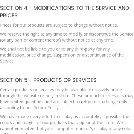
SECTION 4 - MODIFICATIONS TO THE SERVICE AND
PRICES
Prices for our products are subject to change without notice.
We reserve the right at any time to modify or discontinue the Service
(or any part or content thereof) without notice at any time.
We shall not be liable to you or to any third-party for any
modification, price change, suspension or discontinuance of the
Service.
SECTION 5 - PRODUCTS OR SERVICES
Certain products or services may be available exclusively online
through the website or only in store. These products or services may
have limited quantities and are subject to return or exchange only
according to our Return Policy.
We have made every effort to display as accurately as possible the
colors and images of our products that appear at the store. We
cannot guarantee that your computer monitor's display of any color