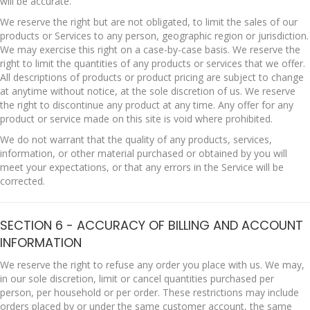
will be accurate.
We reserve the right but are not obligated, to limit the sales of our
products or Services to any person, geographic region or jurisdiction.
We may exercise this right on a case-by-case basis. We reserve the
right to limit the quantities of any products or services that we offer.
All descriptions of products or product pricing are subject to change
at anytime without notice, at the sole discretion of us. We reserve
the right to discontinue any product at any time. Any offer for any
product or service made on this site is void where prohibited.
We do not warrant that the quality of any products, services,
information, or other material purchased or obtained by you will
meet your expectations, or that any errors in the Service will be
corrected.
SECTION 6 - ACCURACY OF BILLING AND ACCOUNT
INFORMATION
We reserve the right to refuse any order you place with us. We may,
in our sole discretion, limit or cancel quantities purchased per
person, per household or per order. These restrictions may include
orders placed by or under the same customer account, the same