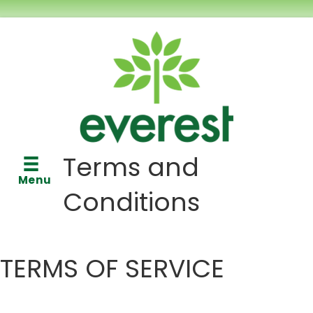
Terms and
Menu
Conditions
TERMS OF SERVICE