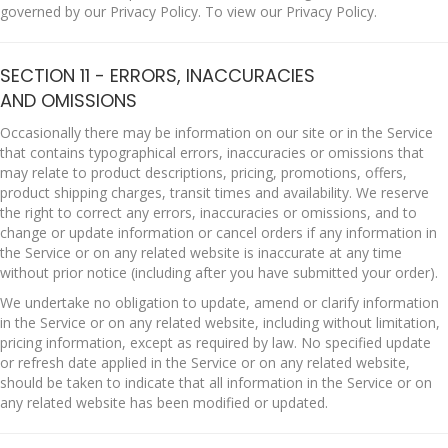
governed by our Privacy Policy. To view our Privacy Policy.
SECTION 11 - ERRORS, INACCURACIES
AND OMISSIONS
Occasionally there may be information on our site or in the Service
that contains typographical errors, inaccuracies or omissions that
may relate to product descriptions, pricing, promotions, offers,
product shipping charges, transit times and availability. We reserve
the right to correct any errors, inaccuracies or omissions, and to
change or update information or cancel orders if any information in
the Service or on any related website is inaccurate at any time
without prior notice (including after you have submitted your order).
We undertake no obligation to update, amend or clarify information
in the Service or on any related website, including without limitation,
pricing information, except as required by law. No specified update
or refresh date applied in the Service or on any related website,
should be taken to indicate that all information in the Service or on
any related website has been modified or updated.