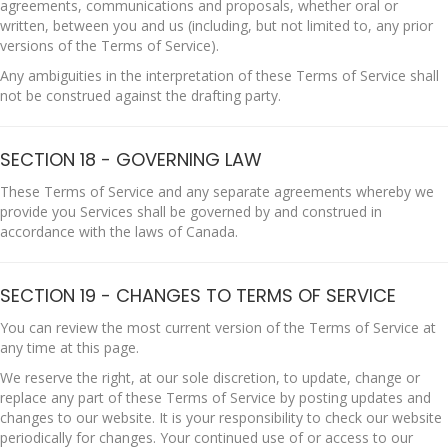
agreements, communications and proposals, whether oral or
written, between you and us (including, but not limited to, any prior
versions of the Terms of Service).
Any ambiguities in the interpretation of these Terms of Service shall
not be construed against the drafting party.
SECTION 18 - GOVERNING LAW
These Terms of Service and any separate agreements whereby we
provide you Services shall be governed by and construed in
accordance with the laws of Canada.
SECTION 19 - CHANGES TO TERMS OF SERVICE
You can review the most current version of the Terms of Service at
any time at this page.
We reserve the right, at our sole discretion, to update, change or
replace any part of these Terms of Service by posting updates and
changes to our website. It is your responsibility to check our website
periodically for changes. Your continued use of or access to our