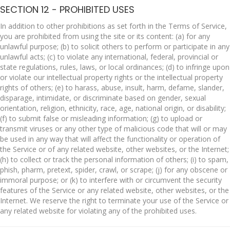
SECTION 12 - PROHIBITED USES
In addition to other prohibitions as set forth in the Terms of Service,
you are prohibited from using the site or its content: (a) for any
unlawful purpose; (b) to solicit others to perform or participate in any
unlawful acts; (c) to violate any international, federal, provincial or
state regulations, rules, laws, or local ordinances; (d) to infringe upon
or violate our intellectual property rights or the intellectual property
rights of others; (e) to harass, abuse, insult, harm, defame, slander,
disparage, intimidate, or discriminate based on gender, sexual
orientation, religion, ethnicity, race, age, national origin, or disability;
(f) to submit false or misleading information; (g) to upload or
transmit viruses or any other type of malicious code that will or may
be used in any way that will affect the functionality or operation of
the Service or of any related website, other websites, or the Internet;
(h) to collect or track the personal information of others; (i) to spam,
phish, pharm, pretext, spider, crawl, or scrape; (j) for any obscene or
immoral purpose; or (k) to interfere with or circumvent the security
features of the Service or any related website, other websites, or the
Internet. We reserve the right to terminate your use of the Service or
any related website for violating any of the prohibited uses.