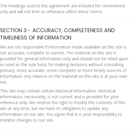
The headings used in this agreement are included for convenience
only and will not limit or otherwise affect these Terms.
SECTION 3 - ACCURACY, COMPLETENESS AND
TIMELINESS OF INFORMATION
We are not responsible if information made available on this site is
not accurate, complete or current. The material on this site is
provided for general information only and should not be relied upon
or used as the sole basis for making decisions without consulting
primary, more accurate, more complete or more timely sources of
information. Any reliance on the material on this site is at your own
risk.
This site may contain certain historical information. Historical
information, necessarily, is not current and is provided for your
reference only. We reserve the right to modify the contents of this
site at any time, but we have no obligation to update any
information on our site. You agree that it is your responsibility to
monitor changes to our site.