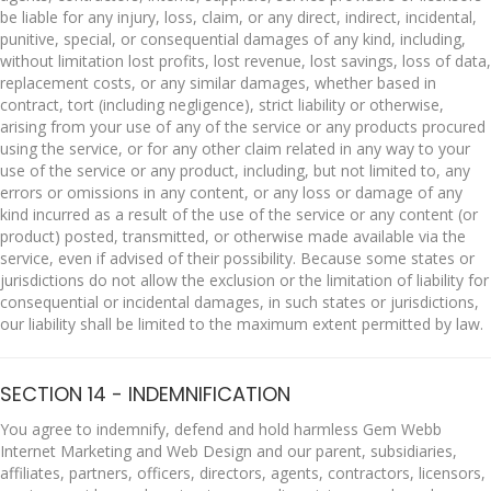
be liable for any injury, loss, claim, or any direct, indirect, incidental,
punitive, special, or consequential damages of any kind, including,
without limitation lost profits, lost revenue, lost savings, loss of data,
replacement costs, or any similar damages, whether based in
contract, tort (including negligence), strict liability or otherwise,
arising from your use of any of the service or any products procured
using the service, or for any other claim related in any way to your
use of the service or any product, including, but not limited to, any
errors or omissions in any content, or any loss or damage of any
kind incurred as a result of the use of the service or any content (or
product) posted, transmitted, or otherwise made available via the
service, even if advised of their possibility. Because some states or
jurisdictions do not allow the exclusion or the limitation of liability for
consequential or incidental damages, in such states or jurisdictions,
our liability shall be limited to the maximum extent permitted by law.
SECTION 14 - INDEMNIFICATION
You agree to indemnify, defend and hold harmless Gem Webb
Internet Marketing and Web Design and our parent, subsidiaries,
affiliates, partners, officers, directors, agents, contractors, licensors,