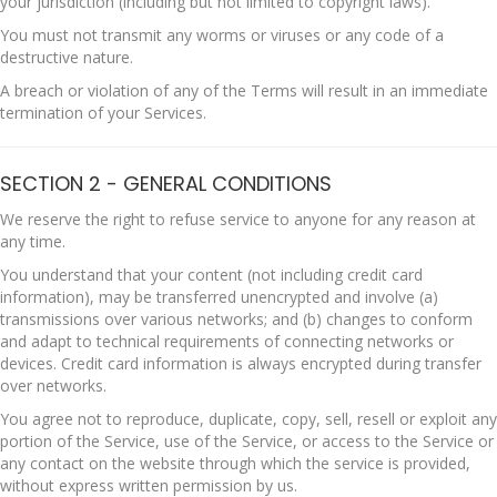
your jurisdiction (including but not limited to copyright laws).
You must not transmit any worms or viruses or any code of a
destructive nature.
A breach or violation of any of the Terms will result in an immediate
termination of your Services.
SECTION 2 - GENERAL CONDITIONS
We reserve the right to refuse service to anyone for any reason at
any time.
You understand that your content (not including credit card
information), may be transferred unencrypted and involve (a)
transmissions over various networks; and (b) changes to conform
and adapt to technical requirements of connecting networks or
devices. Credit card information is always encrypted during transfer
over networks.
You agree not to reproduce, duplicate, copy, sell, resell or exploit any
portion of the Service, use of the Service, or access to the Service or
any contact on the website through which the service is provided,
without express written permission by us.