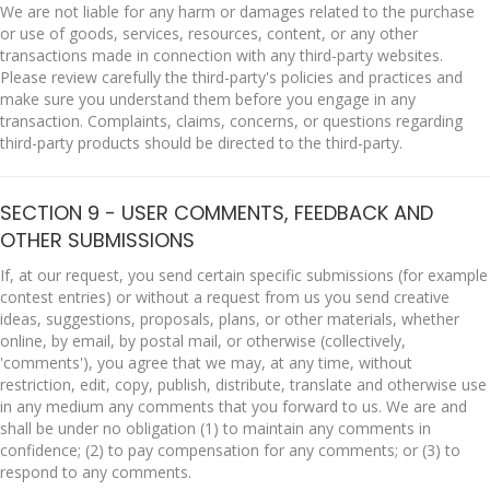
We are not liable for any harm or damages related to the purchase
or use of goods, services, resources, content, or any other
transactions made in connection with any third-party websites.
Please review carefully the third-party's policies and practices and
make sure you understand them before you engage in any
transaction. Complaints, claims, concerns, or questions regarding
third-party products should be directed to the third-party.
SECTION 9 - USER COMMENTS, FEEDBACK AND
OTHER SUBMISSIONS
If, at our request, you send certain specific submissions (for example
contest entries) or without a request from us you send creative
ideas, suggestions, proposals, plans, or other materials, whether
online, by email, by postal mail, or otherwise (collectively,
'comments'), you agree that we may, at any time, without
restriction, edit, copy, publish, distribute, translate and otherwise use
in any medium any comments that you forward to us. We are and
shall be under no obligation (1) to maintain any comments in
confidence; (2) to pay compensation for any comments; or (3) to
respond to any comments.