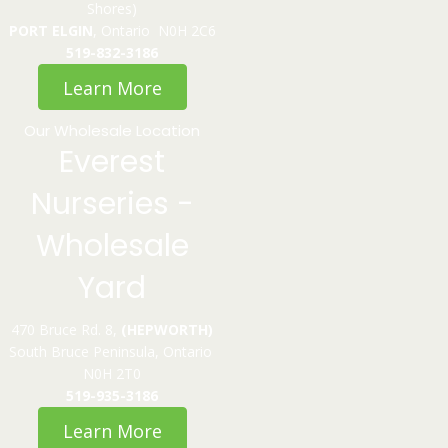
Shores)
PORT ELGIN
, Ontario N0H 2C6
519-832-3186
Learn More
Our Wholesale Location
Everest
Nurseries -
Wholesale
Yard
470 Bruce Rd. 8,
(HEPWORTH)
South Bruce Peninsula, Ontario
N0H 2T0
519-935-3186
Learn More