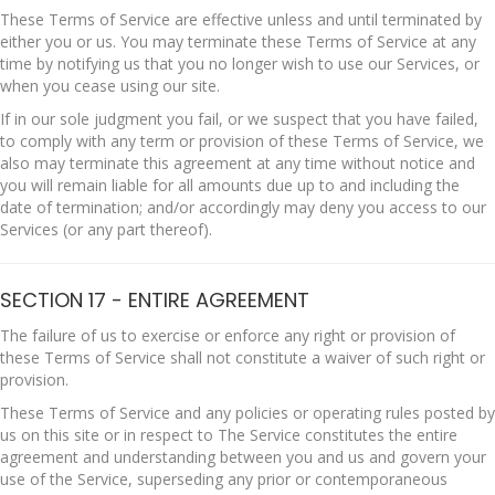
These Terms of Service are effective unless and until terminated by
either you or us. You may terminate these Terms of Service at any
time by notifying us that you no longer wish to use our Services, or
when you cease using our site.
If in our sole judgment you fail, or we suspect that you have failed,
to comply with any term or provision of these Terms of Service, we
also may terminate this agreement at any time without notice and
you will remain liable for all amounts due up to and including the
date of termination; and/or accordingly may deny you access to our
Services (or any part thereof).
SECTION 17 - ENTIRE AGREEMENT
The failure of us to exercise or enforce any right or provision of
these Terms of Service shall not constitute a waiver of such right or
provision.
These Terms of Service and any policies or operating rules posted by
us on this site or in respect to The Service constitutes the entire
agreement and understanding between you and us and govern your
use of the Service, superseding any prior or contemporaneous