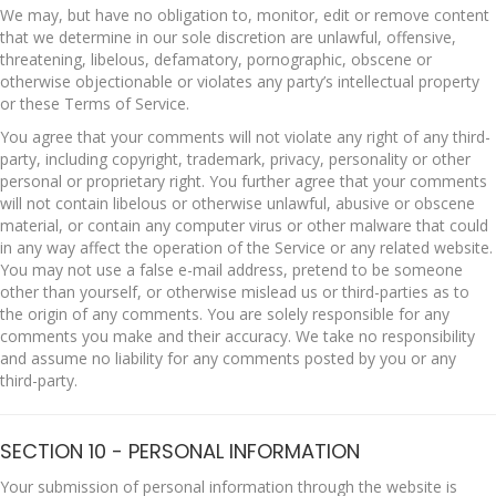
We may, but have no obligation to, monitor, edit or remove content
that we determine in our sole discretion are unlawful, offensive,
threatening, libelous, defamatory, pornographic, obscene or
otherwise objectionable or violates any party’s intellectual property
or these Terms of Service.
You agree that your comments will not violate any right of any third-
party, including copyright, trademark, privacy, personality or other
personal or proprietary right. You further agree that your comments
will not contain libelous or otherwise unlawful, abusive or obscene
material, or contain any computer virus or other malware that could
in any way affect the operation of the Service or any related website.
You may not use a false e-mail address, pretend to be someone
other than yourself, or otherwise mislead us or third-parties as to
the origin of any comments. You are solely responsible for any
comments you make and their accuracy. We take no responsibility
and assume no liability for any comments posted by you or any
third-party.
SECTION 10 - PERSONAL INFORMATION
Your submission of personal information through the website is