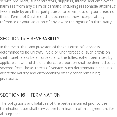
service providers, subcontractors, suppliers, interns and employees,
harmless from any claim or demand, including reasonable attorneys’
fees, made by any third-party due to or arising out of your breach of
these Terms of Service or the documents they incorporate by
reference or your violation of any law or the rights of a third-party.
SECTION 15 - SEVERABILITY
In the event that any provision of these Terms of Service is
determined to be unlawful, void or unenforceable, such provision
shall nonetheless be enforceable to the fullest extent permitted by
applicable law, and the unenforceable portion shall be deemed to be
severed from these Terms of Service, such determination shall not
affect the validity and enforceability of any other remaining
provisions.
SECTION 16 - TERMINATION
The obligations and liabilities of the parties incurred prior to the
termination date shall survive the termination of this agreement for
all purposes.