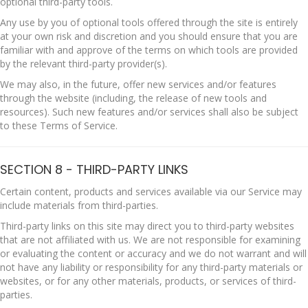
optional third-party tools.
Any use by you of optional tools offered through the site is entirely
at your own risk and discretion and you should ensure that you are
familiar with and approve of the terms on which tools are provided
by the relevant third-party provider(s).
We may also, in the future, offer new services and/or features
through the website (including, the release of new tools and
resources). Such new features and/or services shall also be subject
to these Terms of Service.
SECTION 8 - THIRD-PARTY LINKS
Certain content, products and services available via our Service may
include materials from third-parties.
Third-party links on this site may direct you to third-party websites
that are not affiliated with us. We are not responsible for examining
or evaluating the content or accuracy and we do not warrant and will
not have any liability or responsibility for any third-party materials or
websites, or for any other materials, products, or services of third-
parties.