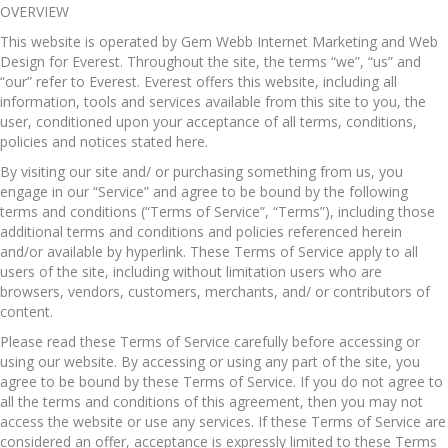
OVERVIEW
This website is operated by Gem Webb Internet Marketing and Web
Design for Everest. Throughout the site, the terms “we”, “us” and
“our” refer to Everest. Everest offers this website, including all
information, tools and services available from this site to you, the
user, conditioned upon your acceptance of all terms, conditions,
policies and notices stated here.
By visiting our site and/ or purchasing something from us, you
engage in our “Service” and agree to be bound by the following
terms and conditions (“Terms of Service”, “Terms”), including those
additional terms and conditions and policies referenced herein
and/or available by hyperlink. These Terms of Service apply to all
users of the site, including without limitation users who are
browsers, vendors, customers, merchants, and/ or contributors of
content.
Please read these Terms of Service carefully before accessing or
using our website. By accessing or using any part of the site, you
agree to be bound by these Terms of Service. If you do not agree to
all the terms and conditions of this agreement, then you may not
access the website or use any services. If these Terms of Service are
considered an offer, acceptance is expressly limited to these Terms