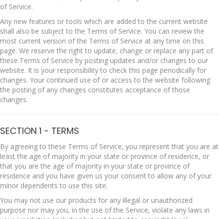
of Service.
Any new features or tools which are added to the current website
shall also be subject to the Terms of Service. You can review the
most current version of the Terms of Service at any time on this
page. We reserve the right to update, change or replace any part of
these Terms of Service by posting updates and/or changes to our
website. It is your responsibility to check this page periodically for
changes. Your continued use of or access to the website following
the posting of any changes constitutes acceptance of those
changes.
SECTION 1 - TERMS
By agreeing to these Terms of Service, you represent that you are at
least the age of majority in your state or province of residence, or
that you are the age of majority in your state or province of
residence and you have given us your consent to allow any of your
minor dependents to use this site.
You may not use our products for any illegal or unauthorized
purpose nor may you, in the use of the Service, violate any laws in