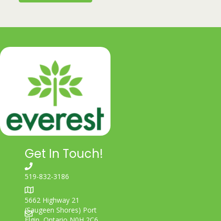
Get In Touch!
519-832-3186
5662 Highway 21
(Saugeen Shores) Port
Elgin, Ontario N0H 2C6