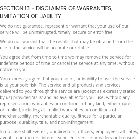
SECTION 13 - DISCLAIMER OF WARRANTIES;
LIMITATION OF LIABILITY
We do not guarantee, represent or warrant that your use of our
service will be uninterrupted, timely, secure or error-free.
We do not warrant that the results that may be obtained from the
use of the service will be accurate or reliable.
You agree that from time to time we may remove the service for
indefinite periods of time or cancel the service at any time, without
notice to you.
You expressly agree that your use of, or inability to use, the service
is at your sole risk. The service and all products and services
delivered to you through the service are (except as expressly stated
by us) provided 'as is' and 'as available' for your use, without any
representation, warranties or conditions of any kind, either express
or implied, including all implied warranties or conditions of
merchantability, merchantable quality, fitness for a particular
purpose, durability, title, and non-infringement.
In no case shall Everest, our directors, officers, employees, affiliates,
agents, contractors, interns, suppliers, service providers or licensors