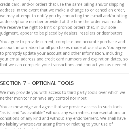
credit card, and/or orders that use the same billing and/or shipping
address. In the event that we make a change to or cancel an order,
we may attempt to notify you by contacting the e-mail and/or billing
address/phone number provided at the time the order was made.
We reserve the right to limit or prohibit orders that, in our sole
judgment, appear to be placed by dealers, resellers or distributors.
You agree to provide current, complete and accurate purchase and
account information for all purchases made at our store. You agree
to promptly update your account and other information, including
your email address and credit card numbers and expiration dates, so
that we can complete your transactions and contact you as needed.
SECTION 7 - OPTIONAL TOOLS
We may provide you with access to third-party tools over which we
neither monitor nor have any control nor input.
You acknowledge and agree that we provide access to such tools
”as is” and “as available” without any warranties, representations or
conditions of any kind and without any endorsement. We shall have
no liability whatsoever arising from or relating to your use of