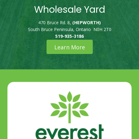
Wholesale Yard
470 Bruce Rd. 8,
(HEPWORTH)
South Bruce Peninsula, Ontario N0H 2T0
519-935-3186
Learn More