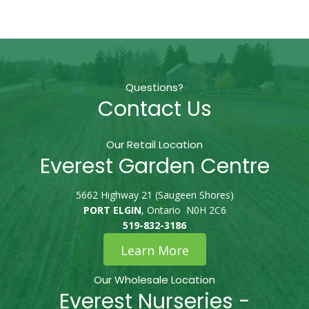
Questions?
Contact Us
Our Retail Location
Everest Garden Centre
5662 Highway 21 (Saugeen Shores)
PORT ELGIN
, Ontario N0H 2C6
519-832-3186
Learn More
Our Wholesale Location
Everest Nurseries -