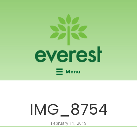
Menu
IMG_8754
February 11, 2019