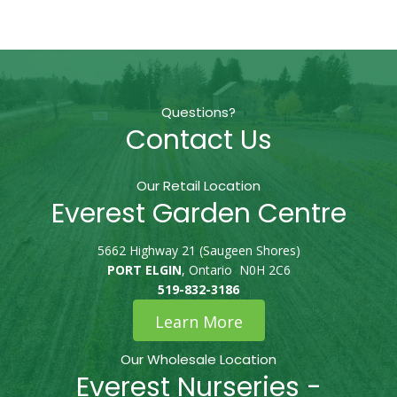
Questions?
Contact Us
Our Retail Location
Everest Garden Centre
5662 Highway 21 (Saugeen Shores)
PORT ELGIN
, Ontario N0H 2C6
519-832-3186
Learn More
Our Wholesale Location
Everest Nurseries -