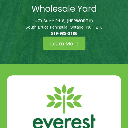
Wholesale Yard
470 Bruce Rd. 8,
(HEPWORTH)
South Bruce Peninsula, Ontario N0H 2T0
519-935-3186
Learn More