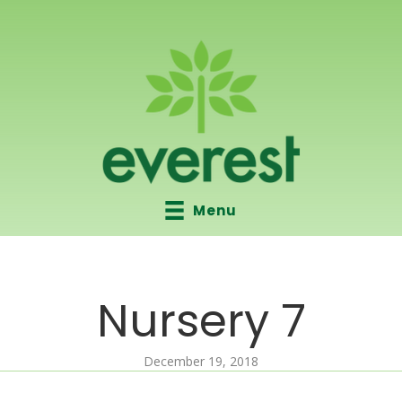
Menu
Nursery 7
December 19, 2018