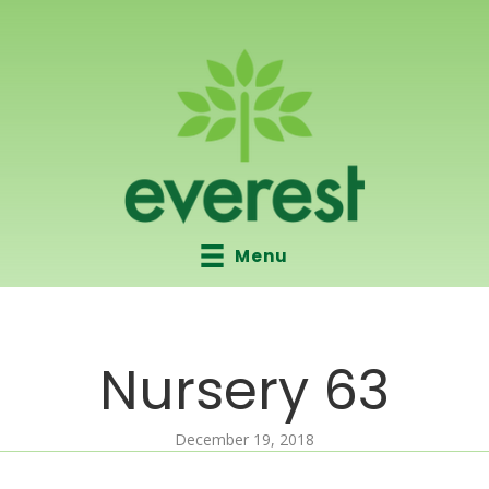
Menu
Nursery 63
December 19, 2018