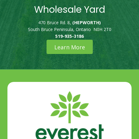
Wholesale Yard
470 Bruce Rd. 8,
(HEPWORTH)
South Bruce Peninsula, Ontario N0H 2T0
519-935-3186
Learn More