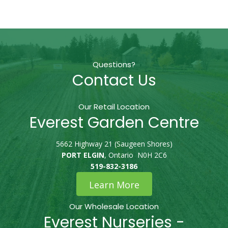
Questions?
Contact Us
Our Retail Location
Everest Garden Centre
5662 Highway 21 (Saugeen Shores)
PORT ELGIN
, Ontario N0H 2C6
519-832-3186
Learn More
Our Wholesale Location
Everest Nurseries -