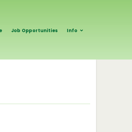
e
Job Opportunities
Info