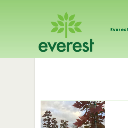
Everes