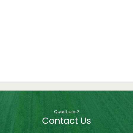
Questions?
Contact Us