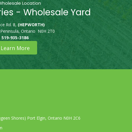
Wholesale Location
ries - Wholesale Yard
ce Rd. 8,
(HEPWORTH)
 Peninsula, Ontario N0H 2T0
519-935-3186
Learn More
geen Shores) Port Elgin, Ontario N0H 2C6
om