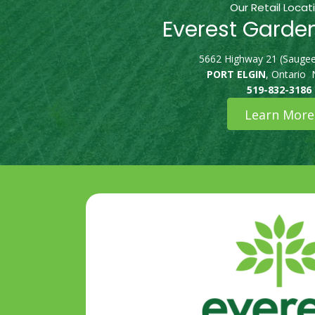
Our Retail Locat
Everest Garde
5662 Highway 21 (Saugee
PORT ELGIN
, Ontario
519-832-3186
Learn More