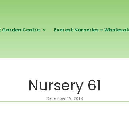
t Garden Centre
Everest Nurseries – Wholesal
Nursery 61
December 19, 2018