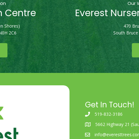
ion
Our 
n Centre
Everest Nurse
n Shores)
470 Bru
 N0H 2C6
South Bruce
Get In Touch!
519-832-3186
5662 Highway 21 (Sau
info@everesttrees.c