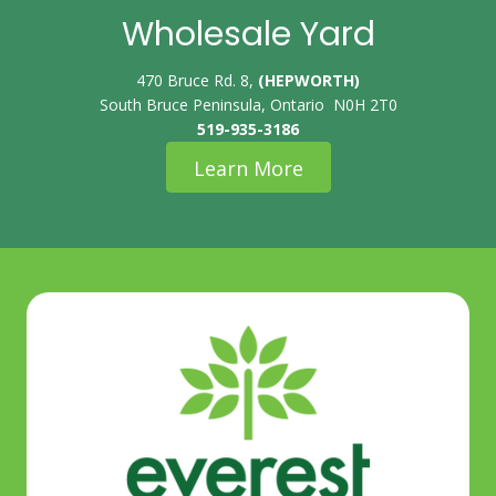
Wholesale Yard
470 Bruce Rd. 8,
(HEPWORTH)
South Bruce Peninsula, Ontario N0H 2T0
519-935-3186
Learn More