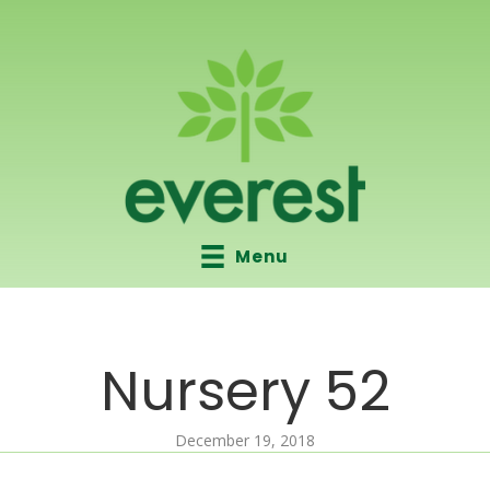
Menu
Nursery 52
December 19, 2018