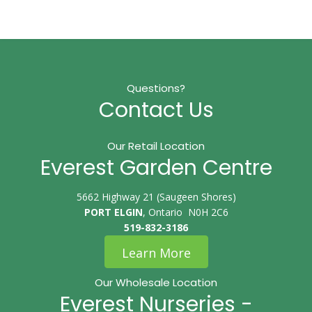
Questions?
Contact Us
Our Retail Location
Everest Garden Centre
5662 Highway 21 (Saugeen Shores)
PORT ELGIN
, Ontario N0H 2C6
519-832-3186
Learn More
Our Wholesale Location
Everest Nurseries -