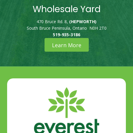
Wholesale Yard
470 Bruce Rd. 8,
(HEPWORTH)
South Bruce Peninsula, Ontario N0H 2T0
519-935-3186
Learn More