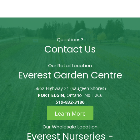
Questions?
Contact Us
Our Retail Location
Everest Garden Centre
5662 Highway 21 (Saugeen Shores)
PORT ELGIN
, Ontario N0H 2C6
519-832-3186
Learn More
Our Wholesale Location
Everest Nurseries -