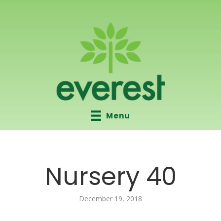
Menu
Nursery 40
December 19, 2018