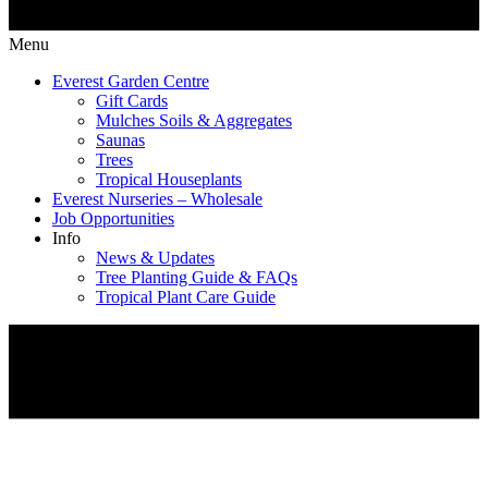
Menu
Everest Garden Centre
Gift Cards
Mulches Soils & Aggregates
Saunas
Trees
Tropical Houseplants
Everest Nurseries – Wholesale
Job Opportunities
Info
News & Updates
Tree Planting Guide & FAQs
Tropical Plant Care Guide