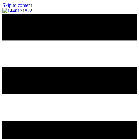
Skip to content