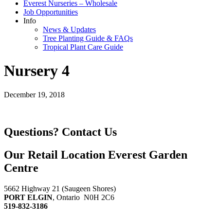
Everest Nurseries – Wholesale
Job Opportunities
Info
News & Updates
Tree Planting Guide & FAQs
Tropical Plant Care Guide
Nursery 4
December 19, 2018
Questions?
Contact Us
Our Retail Location
Everest Garden
Centre
5662 Highway 21 (Saugeen Shores)
PORT ELGIN
, Ontario N0H 2C6
519-832-3186