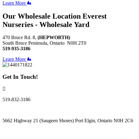
Learn More
Our Wholesale Location
Everest
Nurseries - Wholesale Yard
470 Bruce Rd. 8,
(HEPWORTH)
South Bruce Peninsula, Ontario N0H 2T0
519-935-3186
Learn More
Get In Touch!
519-832-3186
5662 Highway 21 (Saugeen Shores) Port Elgin, Ontario N0H 2C6