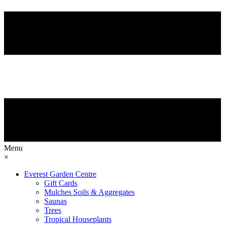
Menu
×
Everest Garden Centre
Gift Cards
Mulches Soils & Aggregates
Saunas
Trees
Tropical Houseplants