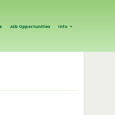
e
Job Opportunities
Info