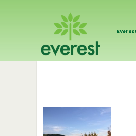
Everes