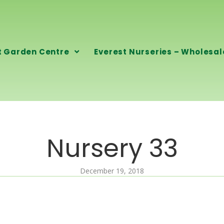
t Garden Centre
Everest Nurseries – Wholesal
Nursery 33
December 19, 2018