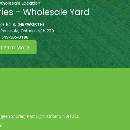
Wholesale Location
ries - Wholesale Yard
ce Rd. 8,
(HEPWORTH)
 Peninsula, Ontario N0H 2T0
519-935-3186
Learn More
geen Shores) Port Elgin, Ontario N0H 2C6
om