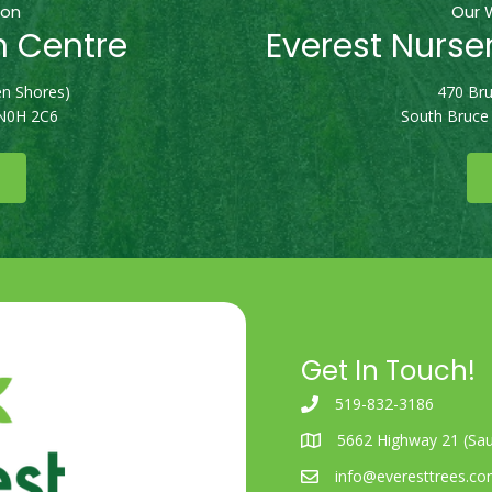
ion
Our 
n Centre
Everest Nurse
n Shores)
470 Bru
 N0H 2C6
South Bruce
Get In Touch!
519-832-3186
5662 Highway 21 (Sau
info@everesttrees.c