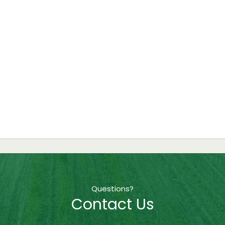
Questions?
Contact Us