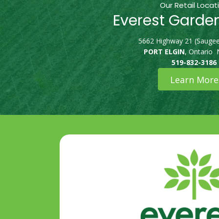
Our Retail Locat
Everest Garde
5662 Highway 21 (Saugee
PORT ELGIN
, Ontario
519-832-3186
Learn More