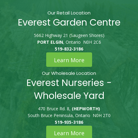
Our Retail Location
Everest Garden Centre
5662 Highway 21 (Saugeen Shores)
PORT ELGIN
, Ontario N0H 2C6
519-832-3186
Learn More
Our Wholesale Location
Everest Nurseries -
Wholesale Yard
470 Bruce Rd. 8,
(HEPWORTH)
South Bruce Peninsula, Ontario N0H 2T0
519-935-3186
Learn More