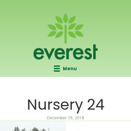
Menu
Nursery 24
December 19, 2018