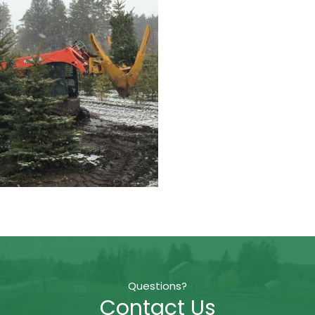
Questions?
Contact Us