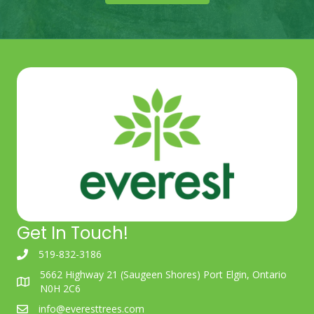
Get In Touch!
519-832-3186
5662 Highway 21 (Saugeen Shores) Port Elgin, Ontario
N0H 2C6
info@everesttrees.com