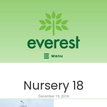
Menu
Nursery 18
December 19, 2018