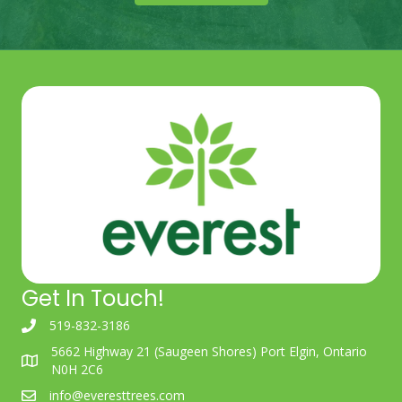
Get In Touch!
519-832-3186
5662 Highway 21 (Saugeen Shores) Port Elgin, Ontario
N0H 2C6
info@everesttrees.com