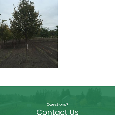
Questions?
Contact Us