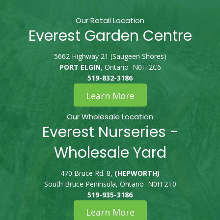
Our Retail Location
Everest Garden Centre
5662 Highway 21 (Saugeen Shores)
PORT ELGIN
, Ontario N0H 2C6
519-832-3186
Learn More
Our Wholesale Location
Everest Nurseries -
Wholesale Yard
470 Bruce Rd. 8,
(HEPWORTH)
South Bruce Peninsula, Ontario N0H 2T0
519-935-3186
Learn More