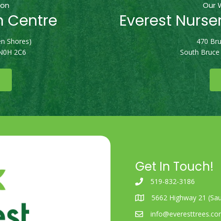
ion
Our 
n Centre
Everest Nurse
n Shores)
470 Bru
 N0H 2C6
South Bruce
Get In Touch!
519-832-3186
5662 Highway 21 (Sau
info@everesttrees.c