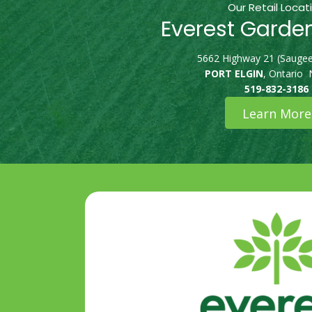
Our Retail Locat
Everest Garde
5662 Highway 21 (Saugee
PORT ELGIN
, Ontario
519-832-3186
Learn More