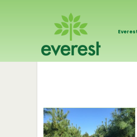
Everes