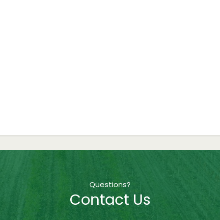
Questions?
Contact Us