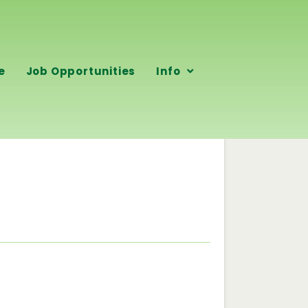
e
Job Opportunities
Info