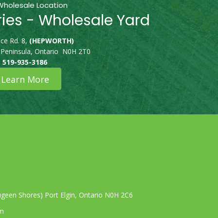
Wholesale Location
ries - Wholesale Yard
ce Rd. 8,
(HEPWORTH)
 Peninsula, Ontario N0H 2T0
519-935-3186
Learn More
geen Shores) Port Elgin, Ontario N0H 2C6
om