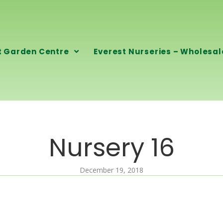
t Garden Centre
Everest Nurseries – Wholesal
Nursery 16
December 19, 2018