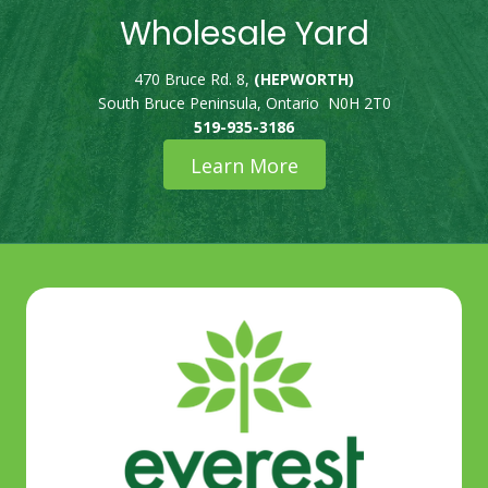
Wholesale Yard
470 Bruce Rd. 8,
(HEPWORTH)
South Bruce Peninsula, Ontario N0H 2T0
519-935-3186
Learn More