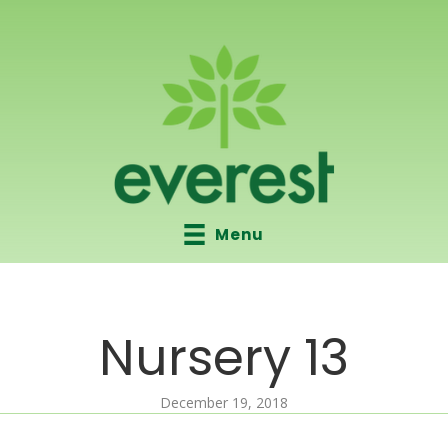
Menu
Nursery 13
December 19, 2018