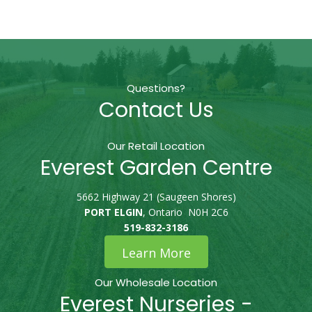
Questions?
Contact Us
Our Retail Location
Everest Garden Centre
5662 Highway 21 (Saugeen Shores)
PORT ELGIN
, Ontario N0H 2C6
519-832-3186
Learn More
Our Wholesale Location
Everest Nurseries -