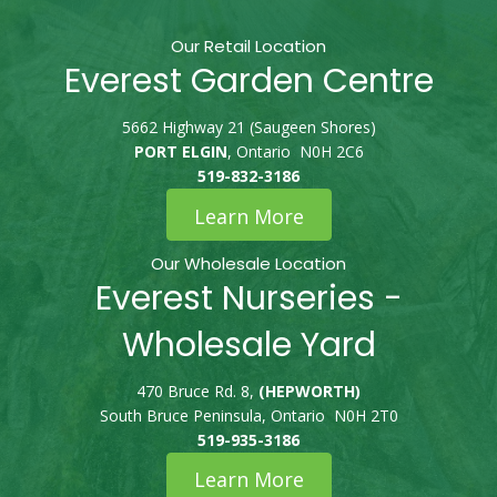
Our Retail Location
Everest Garden Centre
5662 Highway 21 (Saugeen Shores)
PORT ELGIN
, Ontario N0H 2C6
519-832-3186
Learn More
Our Wholesale Location
Everest Nurseries -
Wholesale Yard
470 Bruce Rd. 8,
(HEPWORTH)
South Bruce Peninsula, Ontario N0H 2T0
519-935-3186
Learn More