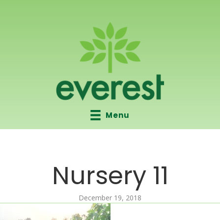
Menu
Nursery 11
December 19, 2018