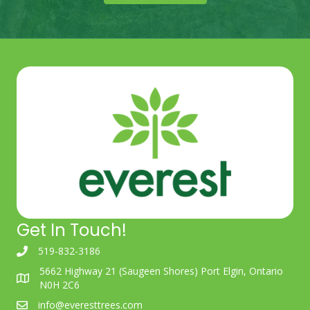
Get In Touch!
519-832-3186
5662 Highway 21 (Saugeen Shores) Port Elgin, Ontario
N0H 2C6
info@everesttrees.com