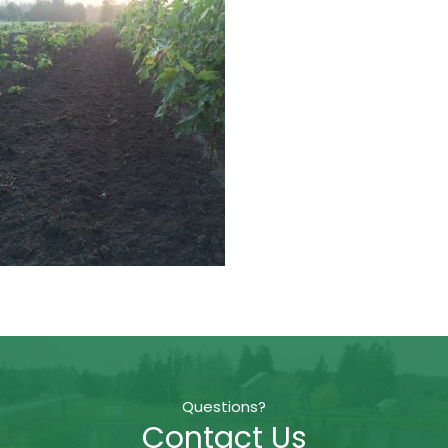
Questions?
Contact Us