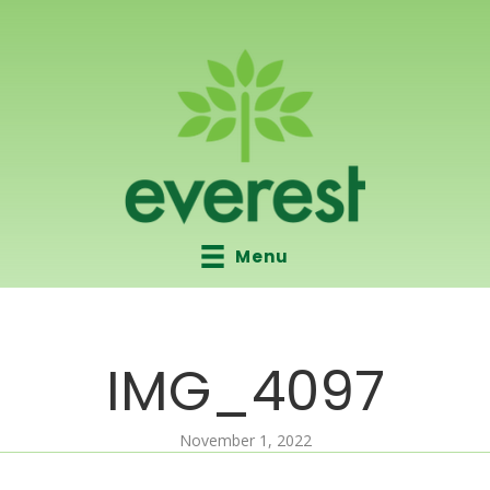
Menu
IMG_4097
November 1, 2022