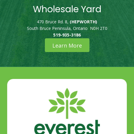
Wholesale Yard
470 Bruce Rd. 8,
(HEPWORTH)
South Bruce Peninsula, Ontario N0H 2T0
519-935-3186
Learn More