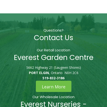
Questions?
Contact Us
Our Retail Location
Everest Garden Centre
5662 Highway 21 (Saugeen Shores)
PORT ELGIN
, Ontario N0H 2C6
519-832-3186
Learn More
Our Wholesale Location
Everest Nurseries -