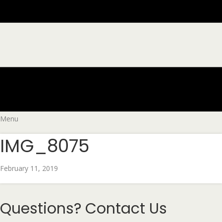
Menu
IMG_8075
February 11, 2019
Questions?
Contact Us