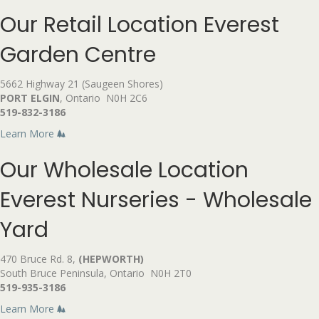
Our Retail Location
Everest
Garden Centre
5662 Highway 21 (Saugeen Shores)
PORT ELGIN
, Ontario N0H 2C6
519-832-3186
Learn More
Our Wholesale Location
Everest Nurseries - Wholesale
Yard
470 Bruce Rd. 8,
(HEPWORTH)
South Bruce Peninsula, Ontario N0H 2T0
519-935-3186
Learn More