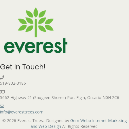
Get In Touch!
519-832-3186
5662 Highway 21 (Saugeen Shores) Port Elgin, Ontario N0H 2C6
info@everesttrees.com
© 2026 Everest Trees. Designed by
Gem Webb Internet Marketing
and Web Design
All Rights Reserved.