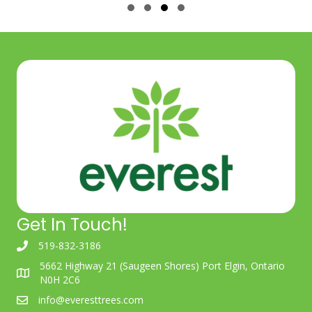
Slide group 1
Slide group 2
Slide group 3
Slide group 4
Get In Touch!
519-832-3186
5662 Highway 21 (Saugeen Shores) Port Elgin, Ontario
N0H 2C6
info@everesttrees.com