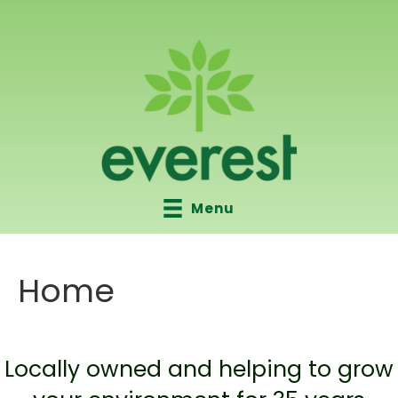
Menu
Home
Locally owned and helping to grow