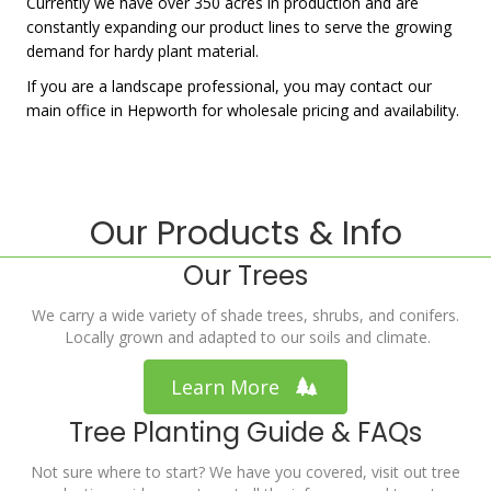
Currently we have over 350 acres in production and are
constantly expanding our product lines to serve the growing
demand for hardy plant material.
If you are a landscape professional, you may contact our
main office in Hepworth for wholesale pricing and availability.
Our Products & Info
Our Trees
We carry a wide variety of shade trees, shrubs, and conifers.
Locally grown and adapted to our soils and climate.
Learn More
Tree Planting Guide & FAQs
Not sure where to start? We have you covered, visit out tree