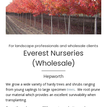
For landscape professionals and wholesale clients
Everest Nurseries
(Wholesale)
Hepworth
We grow a wide variety of hardy trees and shrubs ranging
from young saplings to large specimen
trees
. We root-prune
our material which provides an excellent survivability when
transplanting.