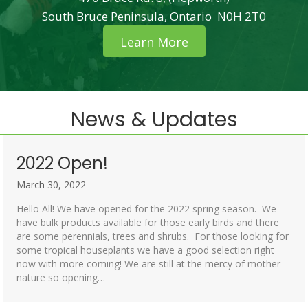
South Bruce Peninsula, Ontario N0H 2T0
Learn More
News & Updates
2022 Open!
March 30, 2022
Hello All! We have opened for the 2022 spring season. We
have bulk products available for those early birds and there
are some perennials, trees and shrubs. For those looking for
some tropical houseplants we have a good selection right
now with more coming! We are still at the mercy of mother
nature so opening…