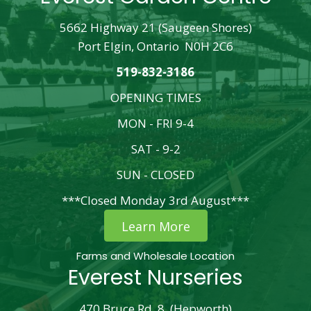
5662 Highway 21 (Saugeen Shores)
Port Elgin, Ontario N0H 2C6
519-832-3186
OPENING TIMES
MON - FRI 9-4
SAT - 9-2
SUN - CLOSED
***Closed Monday 3rd August***
Learn More
Farms and Wholesale Location
Everest Nurseries
470 Bruce Rd. 8, (Hepworth)