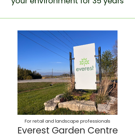
your environment for 35 years
For retail and landscape professionals
Everest Garden Centre