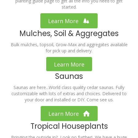
planting guide page to get all the info you need to get
started.
Learn More
Mulches, Soil & Aggregates
Bulk mulches, topsoil, Grow-Max and aggregates available
for pick up and delivery.
Learn More
Saunas
Saunas are here...World class quality cedar saunas. Fully
customizable with lots of extras and choices. Delivered to
your door and installed or DIY. Come see us.
Learn More
Tropical Houseplants
Bringing the outside in? Look no further! We have a huge