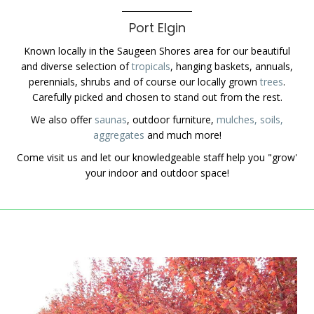
Port Elgin
Known locally in the Saugeen Shores area for our beautiful
and diverse selection of
tropicals
, hanging baskets, annuals,
perennials, shrubs and of course our locally grown
trees
.
Carefully picked and chosen to stand out from the rest.
We also offer
saunas
, outdoor furniture,
mulches, soils,
aggregates
and much more!
Come visit us and let our knowledgeable staff help you "grow'
your indoor and outdoor space!