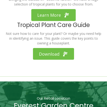
selection of tropical plants for you to choose from.
Learn More
Tropical Plant Care Guide
Not sure how to care for your plant? Or maybe you need help
in identifying an issue. This guide covers the key points to
owning a houseplant.
Download
Our Retail Location
Everest Garden Centre